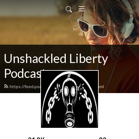
Unshackled Liberty
Podcast
https://feed.podbean.com/qabolitionist/feed.xml