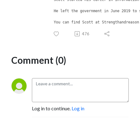
He left the government in June 2019 to 
You can find Scott at Strengthandreason
476
Comment (0)
Log in to continue.
Log in