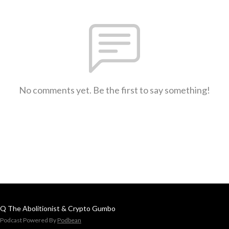
No comments yet. Be the first to say something!
Q The Abolitionist & Crypto Gumbo
Podcast Powered By
Podbean