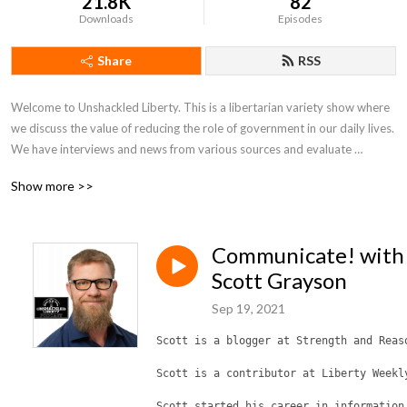
21.8K
82
Downloads
Episodes
Share
RSS
Welcome to Unshackled Liberty. This is a libertarian variety show where 
we discuss the value of reducing the role of government in our daily lives. 
We have interviews and news from various sources and evaluate 
everything from the perspective of Christian Voluntaryism. We hope you 
Show more >>
stick around for a few episodes and enjoy the content.
Communicate! with
Scott Grayson
Sep 19, 2021
Scott is a blogger at Strength and Reas
Scott is a contributor at Liberty Weekl
Scott started his career in information