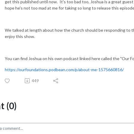
get this published until now. It's too bad too, Joshua is a great guest
hope he's not too mad at me for taking so long to release this episod
We talked at length about how the church should be responding to t
enjoy this show.
You can find Joshua on his own podcast linked here called the "Our 
https://ourfoundations.podbean.com/p/about-me-1575660816/
449
 (0)