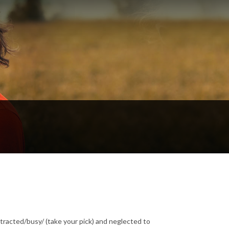
tracted/busy/ (take your pick) and neglected to