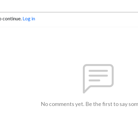
o continue.
Log in
No comments yet. Be the first to say so