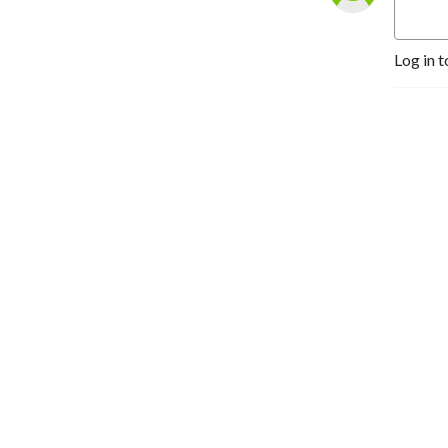
Log in t