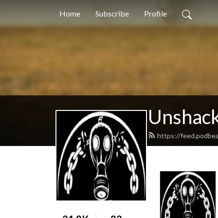
Home
Subscribe
Profile
Unshack
https://feed.podbea