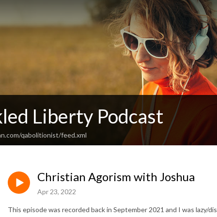
led Liberty Podcast
n.com/qabolitionist/feed.xml
Christian Agorism with Joshua
Apr 23, 2022
This episode was recorded back in September 2021 and I was lazy/dis