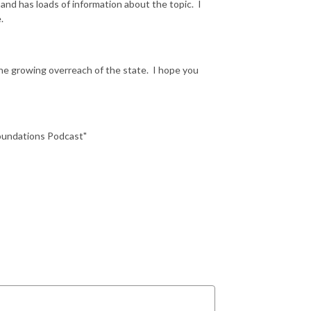
 and has loads of information about the topic. I
e.
he growing overreach of the state. I hope you
Foundations Podcast"